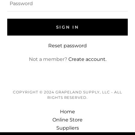
SIGN IN
Reset password
Not a member?
Create account.
COPYRIGHT © 2024 GRAPELAND SUPPLY, LLC - ALL
RIGHTS RESERVED.
Home
Online Store
Suppliers