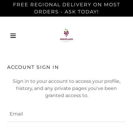
FREE REGIONAL DELIVERY ON MOST
ORDERS - ASK TODAY!
ACCOUNT SIGN IN
Sign in to your account to access your profile,
history, and any private pages you've been
granted access to.