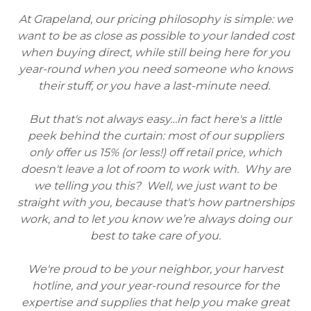
At Grapeland, our pricing philosophy is simple: we
want to be as close as possible to your landed cost
when buying direct, while still being here for you
year-round when you need someone who knows
their stuff, or you have a last-minute need.
But that's not always easy…in fact here's a little
peek behind the curtain: most of our suppliers
only offer us 15% (or less!) off retail price, which
doesn't leave a lot of room to work with. Why are
we telling you this? Well, we just want to be
straight with you, because that's how partnerships
work, and to let you know we’re always doing our
best to take care of you.
We're proud to be your neighbor, your harvest
hotline, and your year-round resource for the
expertise and supplies that help you make great