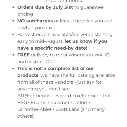
Important notes:
Orders due by July 31st
to guarantee
pricing
NO surcharges
or fees - the price you see
is what you pay
Harvest orders available/delivered starting
early to mid-August,
let us know if you
have a specific need-by date!
FREE
delivery to most wineries in WA, ID,
and eastern OR
This is not a complete list of our
products
, we have the full catalog available
from all of these vendors - just ask for
anything you don’t see:
ATP/Fermentis
·
Bayard Fox/Fermcontrol
·
BSG
·
Enartis
·
Gusmer
·
Laffort
·
Lamothe-Abiet
·
Scott Labs (and many
others!)