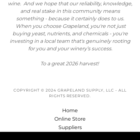
wine. And we hope that our reliability, knowledge,
and real stake in this community means
something - because it certainly does to us.
When you choose Grapeland, you're not just
buying yeast, nutrients, and chemicals - you're
investing in a local team that's genuinely rooting
for you and your winery’s success.
To a great 2026 harvest!
COPYRIGHT © 2024 GRAPELAND SUPPLY, LLC - ALL
RIGHTS RESERVED.
Home
Online Store
Suppliers
About Us