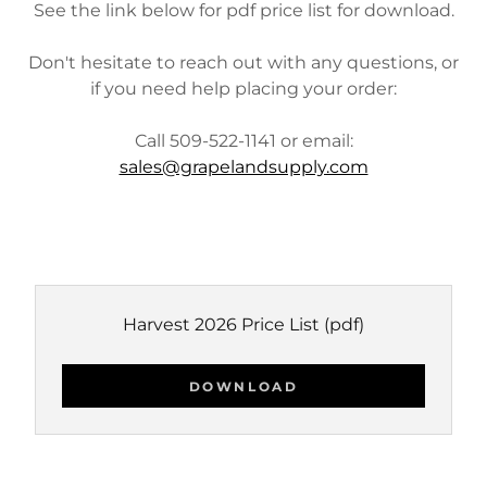
See the link below for pdf price list for download.
Don't hesitate to reach out with any questions, or
if you need help placing your order:
Call 509-522-1141 or email:
sales@grapelandsupply.com
Harvest 2026 Price List
(pdf)
DOWNLOAD