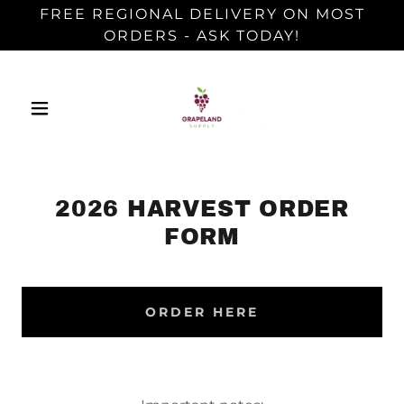
FREE REGIONAL DELIVERY ON MOST
ORDERS - ASK TODAY!
2026 HARVEST ORDER
FORM
ORDER HERE